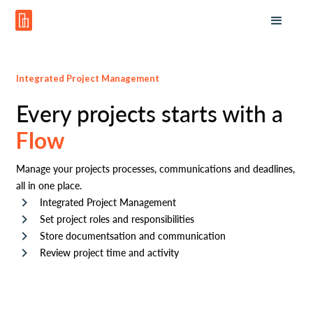
Integrated Project Management
Every projects starts with a
Flow
Manage your projects processes, communications and deadlines,
all in one place.
Integrated Project Management
Set project roles and responsibilities
Store documentsation and communication
Review project time and activity