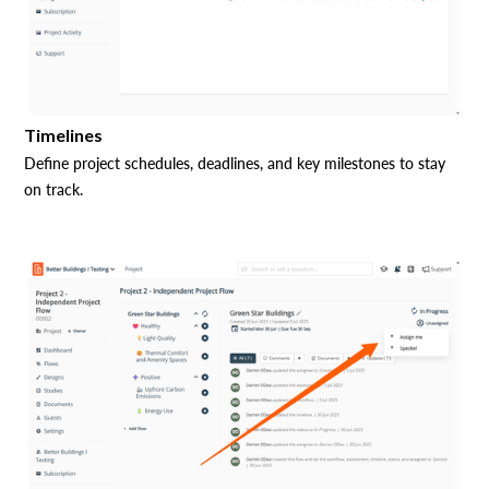
Timelines
Define project schedules, deadlines, and key milestones to stay
on track.