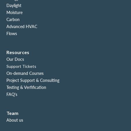
Daylight
Moisture
Carbon
Advanced HVAC
Flows
Resources
Our Docs
Support Tickets
On-demand Courses
Project Support & Consulting
Testing & Verfification
FAQ's
Team
About us