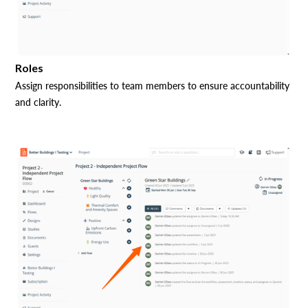
Roles
Assign responsibilities to team members to ensure accountability
and clarity.