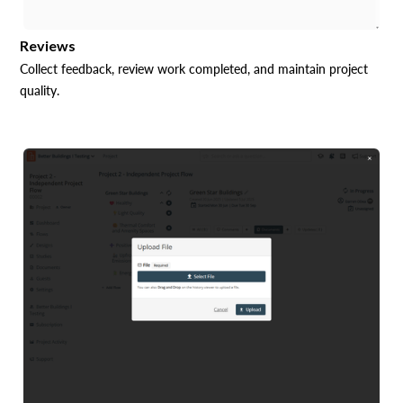
Reviews
Collect feedback, review work completed, and maintain project
quality.