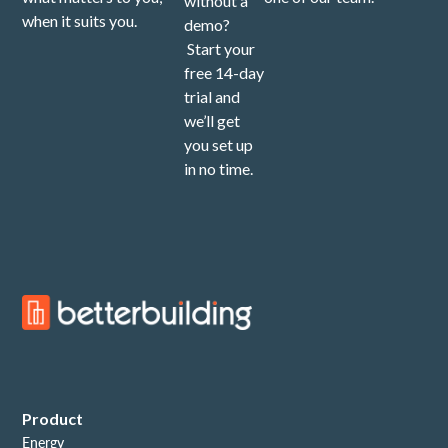
without a
when it suits you.
demo?
Start your
free 14-day
trial and
we’ll get
you set up
in no time.
Product
Energy