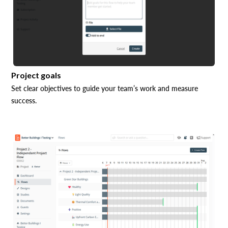
Project goals
Set clear objectives to guide your team’s work and measure
success.