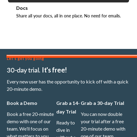
Docs
Share all your docs, all in one place. No need for emails.
Let's get you going
30-day trial.
It's free!
Every new user has the opportunity to kick off with a quick
20-minute demo.
Book a Demo
Grab a 14-
Grab a 30-day Trial
day Trial
Book a free 20-minute
You can now double
demo with one of our
your trial after a free
Ready to
team. We’ll focus on
20-minute demo with
dive in
what matters to you,
one of our team.