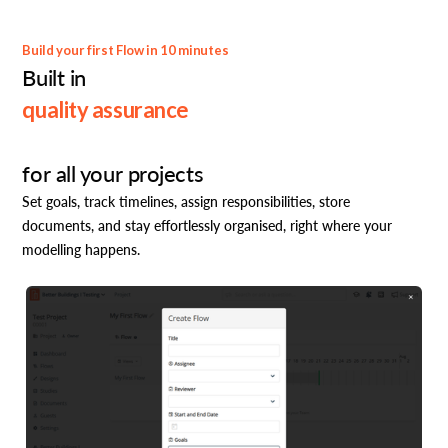
Build your first Flow in 10 minutes
Built in
quality assurance
for all your projects
Set goals, track timelines, assign responsibilities, store
documents, and stay effortlessly organised, right where your
modelling happens.