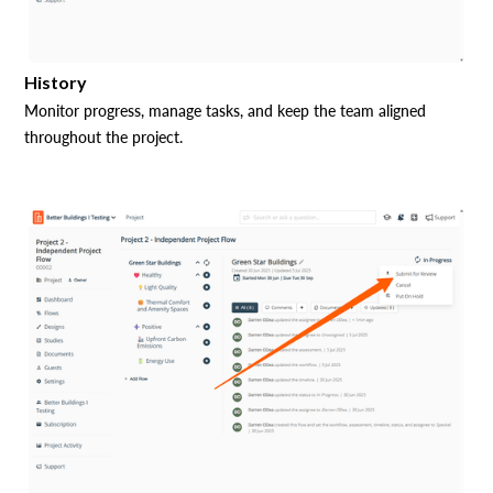
History
Monitor progress, manage tasks, and keep the team aligned
throughout the project.